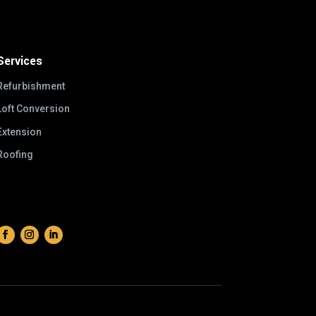
Services
Refurbishment
Loft Conversion
Extension
Roofing