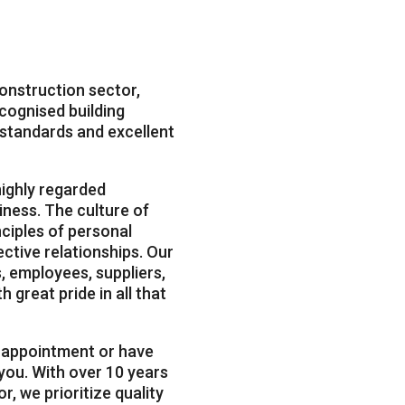
construction sector,
ognised building
y standards and excellent
ighly regarded
iness. The culture of
nciples of personal
fective relationships. Our
, employees, suppliers,
h great pride in all that
n appointment or have
 you. With over 10 years
r, we prioritize quality