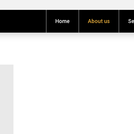
Home
About us
Se