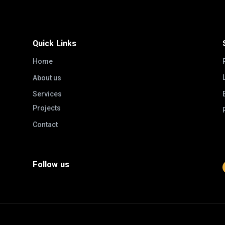
Quick Links
Home
About us
Services
Projects
Contact
Follow us