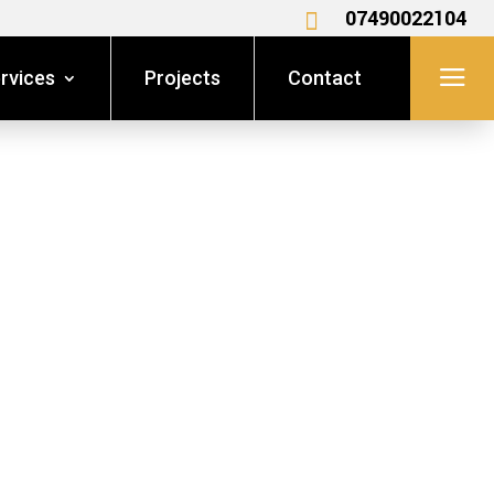
07490022104

a
rvices
Projects
Contact