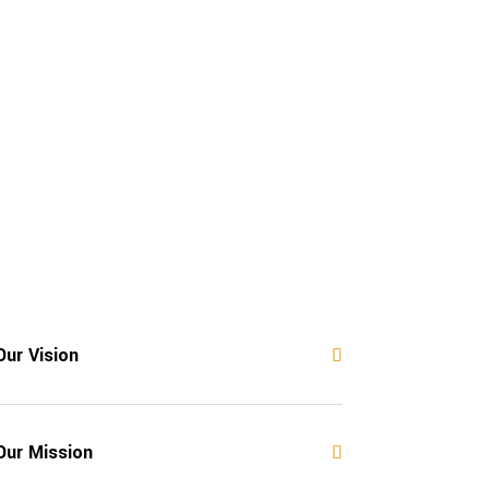
Our Vision
Our Mission