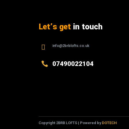
Let’s get
in touch

info@2brblofts.co.uk

07490022104
Copyright 2BRB LOFTS | Powered by
DOTECH