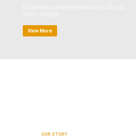
Excellence and innovation built into
every design.
View More
Media error: Format(s) not supported or source(s) not found
Download File: https://2brblofts.co.uk/wp-
content/uploads/2024/04/4dcbc9ebb31fda1d3a7f9182f3d064ed.m
OUR STORY