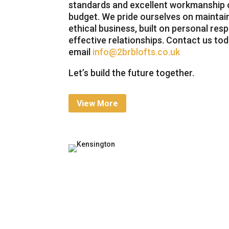
standards and excellent workmanship o
budget. We pride ourselves on maintai
ethical business, built on personal respo
effective relationships. Contact us to
email
info@2brblofts.co.uk
Let’s build the future together.
View More