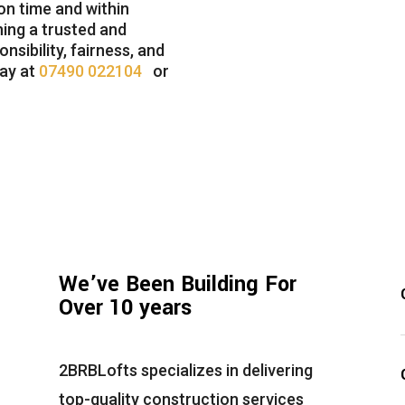
n time and within
ning a trusted and
nsibility, fairness, and
day at
07490 022104
or
We’ve Been Building For
Over 10 years
2BRBLofts
specializes in delivering
top-quality construction services