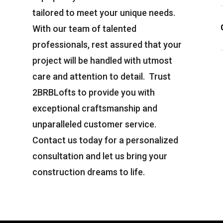
tailored to meet your unique needs.
With our team of talented
professionals, rest assured that your
project will be handled with utmost
care and attention to detail. Trust
2BRBLofts
to provide you with
exceptional craftsmanship and
unparalleled customer service.
Contact us today for a personalized
consultation and let us bring your
construction dreams to life.