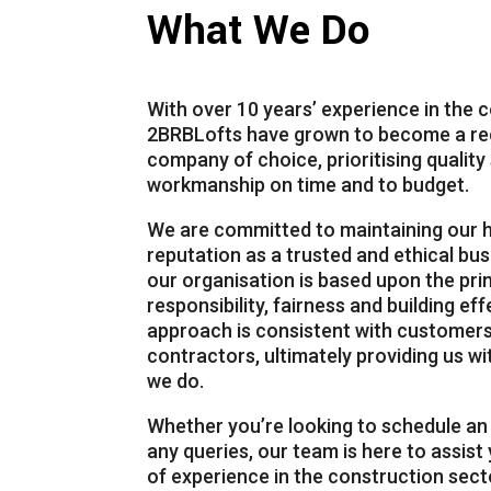
What We Do
With over 10 years’ experience in the 
2BRBLofts
have grown to become a rec
company of choice, prioritising qualit
workmanship on time and to budget.
We are committed to maintaining our h
reputation as a trusted and ethical bus
00:00
our organisation is based upon the pri
responsibility, fairness and building ef
Use Up/Down Arrow keys to increase or decrease volume.
approach is consistent with customers
contractors, ultimately providing us wit
we do.
Whether you’re looking to schedule a
any queries, our team is here to assist
of experience in the construction secto