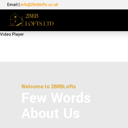
Email |
info@2brblofts.co.uk
Video Player
Welcome to
2BRBLofts
Few Words
About Us