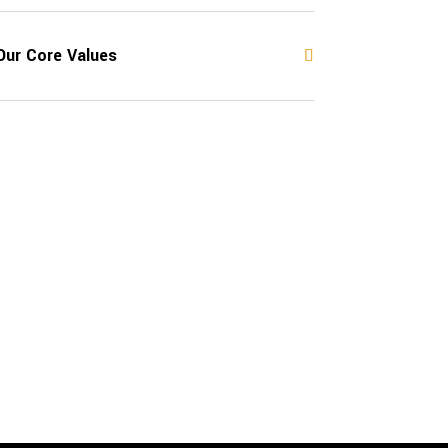
Our Core Values