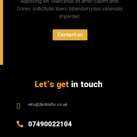
adipiscing elit. Maecenas sit amet sapien ante.
Donec sollicitudin libero bibendum risus venenatis
imperdiet.
Contact us
Let’s get
in touch

info@2brblofts.co.uk

07490022104