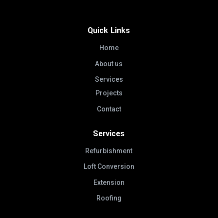
Quick Links
Home
About us
Services
Projects
Contact
Services
Refurbishment
Loft Conversion
Extension
Roofing