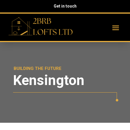
Get in touch
BUILDING THE FUTURE
Kensington