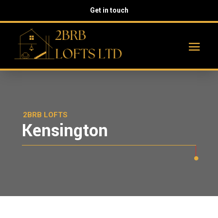
Get in touch
2BRB LOFTS
Kensington