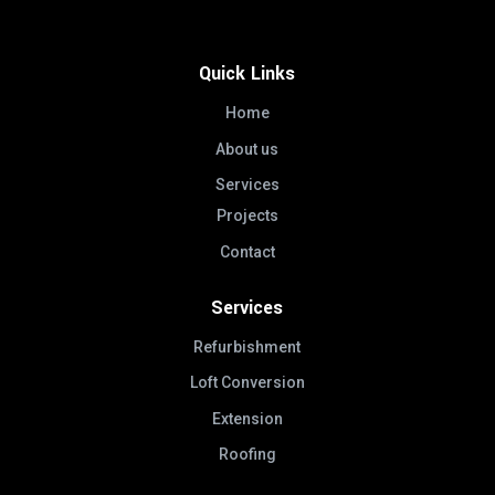
Quick Links
Home
About us
Services
Projects
Contact
Services
Refurbishment
Loft Conversion
Extension
Roofing