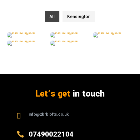
All
Kensington
Let’s get
in touch

info@2brblofts.co.uk

07490022104